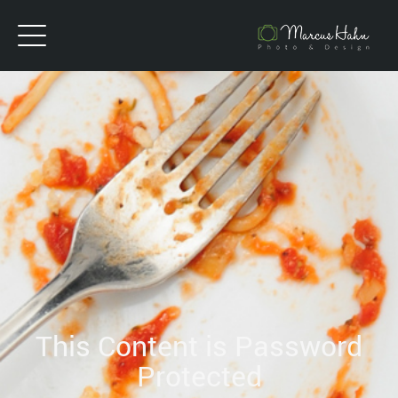
This Content is Password
Protected