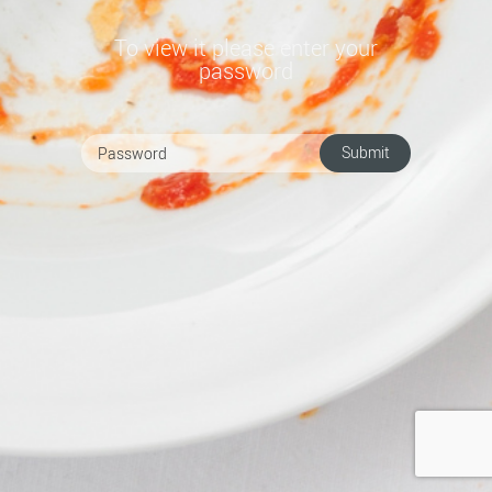
To view it please enter your
password